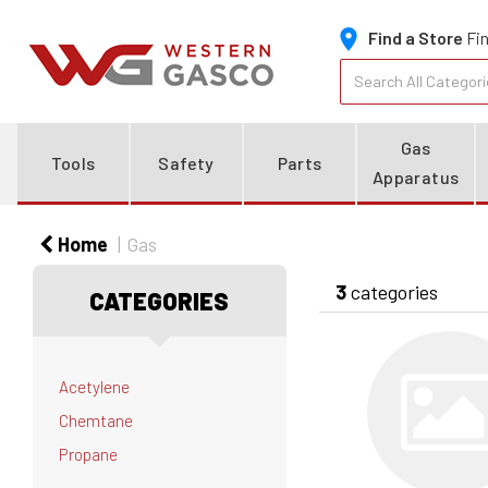
Find a Store
Fin
Gas
Tools
Safety
Parts
Apparatus
Home
Gas
3
categories
CATEGORIES
Acetylene
Chemtane
Propane