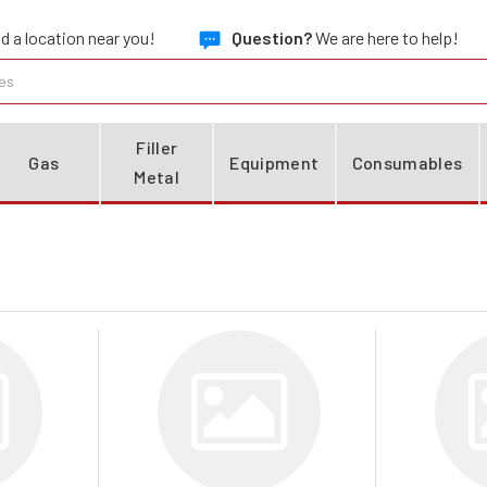
d a location near you!
Question?
We are here to help!
Filler
Gas
Equipment
Consumables
Metal