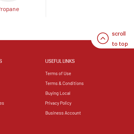
Propane
scroll
to top
S
USEFUL LINKS
Terms of Use
Terms & Conditions
Buying Local
es
Privacy Policy
Business Account