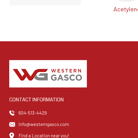
Acetylen
CONTACT INFORMATION
604-513-4429
info@westerngasco.com
Find a Location near you!