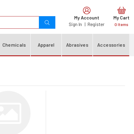
0
Chemicals
Apparel
Abrasives
Accessories