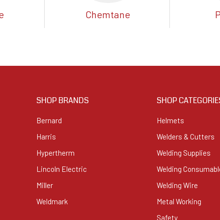
e
Chemtane
SHOP BRANDS
SHOP CATEGORIE
Bernard
Helmets
Harris
Welders & Cutters
Hypertherm
Welding Supplies
Lincoln Electric
Welding Consumabl
Miller
Welding Wire
Weldmark
Metal Working
Safety