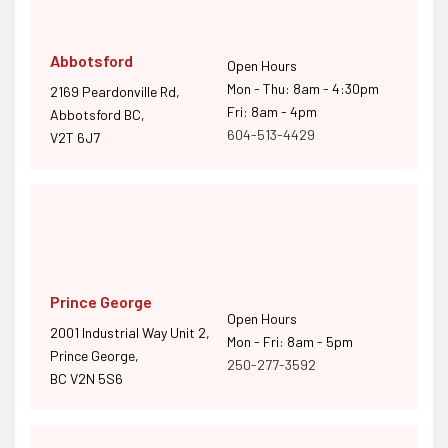
Abbotsford
Open Hours
Mon - Thu: 8am - 4:30pm
2169 Peardonville Rd,
Fri: 8am - 4pm
Abbotsford BC,
604-513-4429
V2T 6J7
Prince George
Open Hours
2001 Industrial Way Unit 2,
Mon - Fri: 8am - 5pm
Prince George,
250-277-3592
BC V2N 5S6