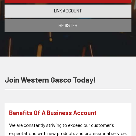
LINK ACCOUNT
REGISTER
Join Western Gasco Today!
Benefits Of A Business Account
We are constantly striving to exceed our customer's
expectations with new products and professional service.