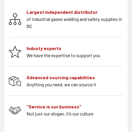
Largest independent distributor
of industrial gases welding and safety supplies in
BC
Industy experts
We have the expertise to support you
Advanced sourcing capabilities
Anything you need, we can source it
"Service is our business"
Not just our slogan, it’s our culture