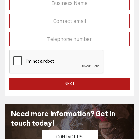
NEXT
Need more information? Get in
touch today!
CONTACT US