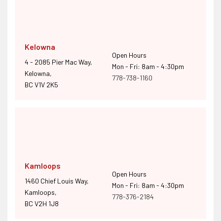
Kelowna
Open Hours
4 - 2085 Pier Mac Way,
Mon - Fri: 8am - 4:30pm
Kelowna,
778-738-1160
BC V1V 2K5
Kamloops
Open Hours
1460 Chief Louis Way,
Mon - Fri: 8am - 4:30pm
Kamloops,
778-376-2184
BC V2H 1J8