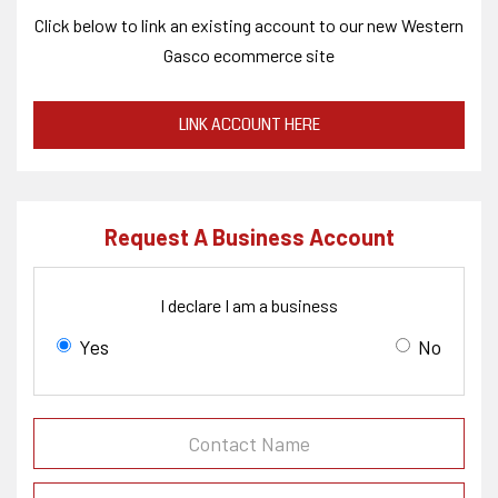
Click below to link an existing account to our new Western
Gasco ecommerce site
LINK ACCOUNT HERE
Request A Business Account
I declare I am a business
Yes
No