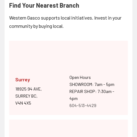
Find Your Nearest Branch
Western Gasco supports local initiatives. Invest in your
community by buying local.
Open Hours
Surrey
SHOWROOM: 7am - 5pm
18925 94 AVE,
REPAIR SHOP: 7:30am -
SURREY BC,
4pm
V4N 4X5
604-513-4429