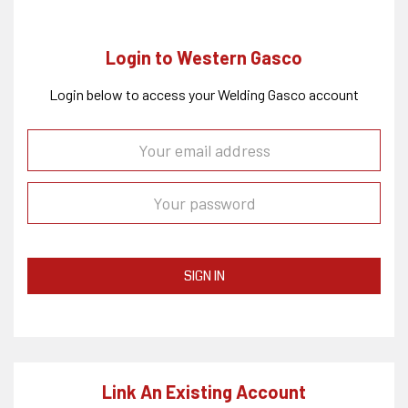
Login to Western Gasco
Login below to access your Welding Gasco account
SIGN IN
Link An Existing Account