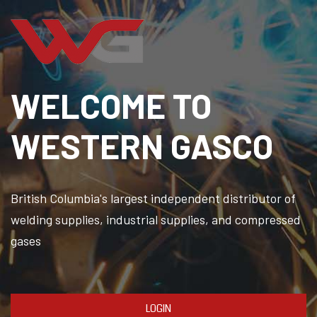
WELCOME TO
WESTERN GASCO
British Columbia's largest independent distributor of
welding supplies, industrial supplies, and compressed
gases
LOGIN