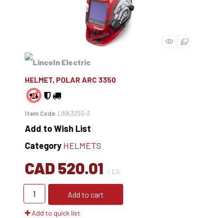
HELMET, POLAR ARC 3350
Item Code
: LINK3255-3
Add to Wish List
Category
HELMETS
CAD 520.01
/ EA
Add to cart
Add to quick list