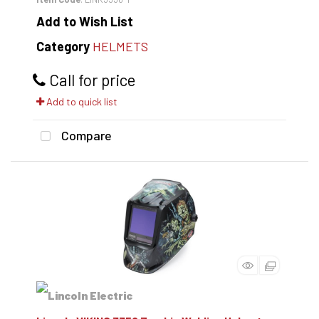
Add to Wish List
Category
HELMETS
Call for price
Add to quick list
Compare