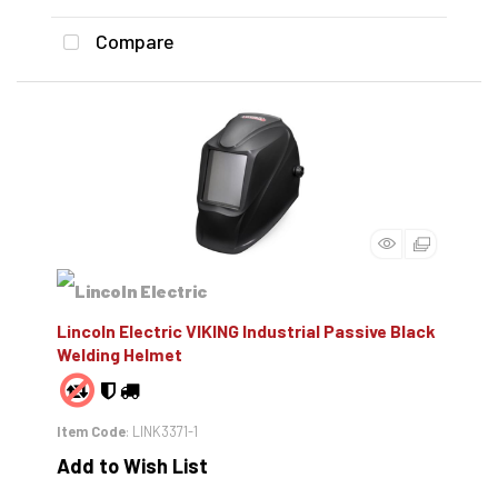
Compare
Lincoln Electric VIKING Industrial Passive Black
Welding Helmet
Item Code
: LINK3371-1
Add to Wish List