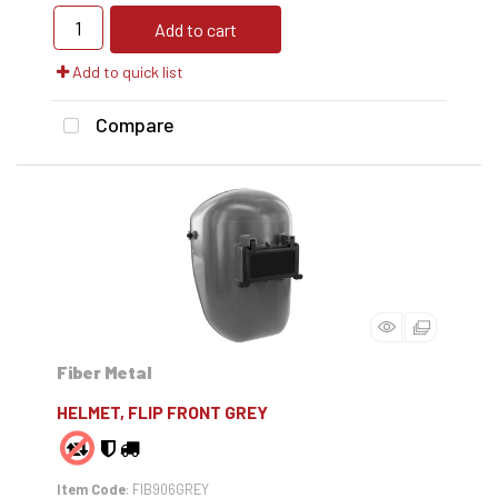
Add to cart
Add to quick list
Compare
Fiber Metal
HELMET, FLIP FRONT GREY
Item Code
: FIB906GREY