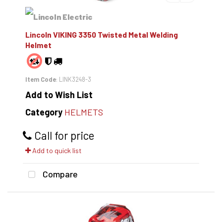
Lincoln VIKING 3350 Twisted Metal Welding
Helmet
Item Code
: LINK3248-3
Add to Wish List
Category
HELMETS
Call for price
Add to quick list
Compare