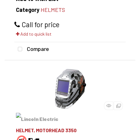
Category
HELMETS
Call for price
Add to quick list
Compare
HELMET, MOTORHEAD 3350