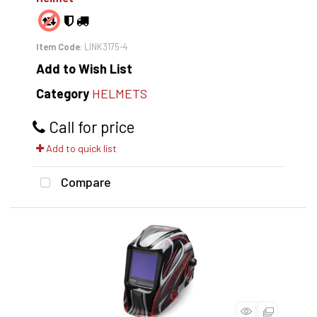
Item Code
: LINK3175-4
Add to Wish List
Category
HELMETS
Call for price
Add to quick list
Compare