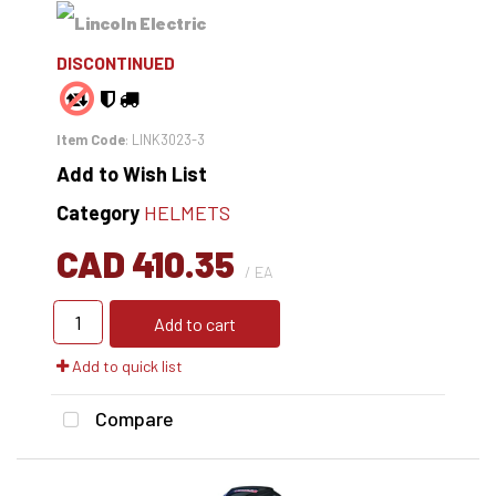
DISCONTINUED
Item Code
: LINK3023-3
Add to Wish List
Category
HELMETS
CAD 410.35
/ EA
Add to cart
Add to quick list
Compare