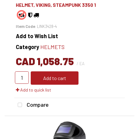
HELMET, VIKING, STEAMPUNK 3350 1
Item Code
: LINK3428-4
Add to Wish List
Category
HELMETS
CAD 1,058.75
/ EA
Add to cart
Add to quick list
Compare