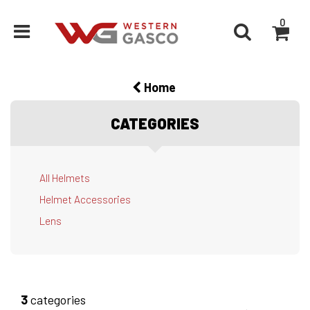
0
Home
CATEGORIES
All Helmets
Helmet Accessories
Lens
3
categories