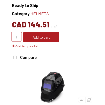
Ready to Ship
Category
HELMETS
CAD 144.51
/ EA
Add to cart
Add to quick list
Compare