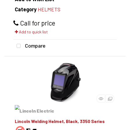
Category
HELMETS
Call for price
Add to quick list
Compare
Lincoln Welding Helmet, Black, 3350 Series