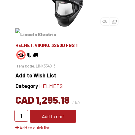
HELMET, VIKING, 3250D FGS 1
Item Code
: LINK3540-3
Add to Wish List
Category
HELMETS
CAD 1,295.18
/ EA
Add to cart
Add to quick list