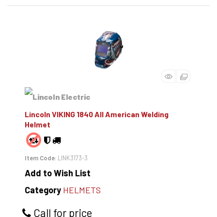
Lincoln VIKING 1840 All American Welding
Helmet
Item Code
: LINK3173-3
Add to Wish List
Category
HELMETS
Call for price