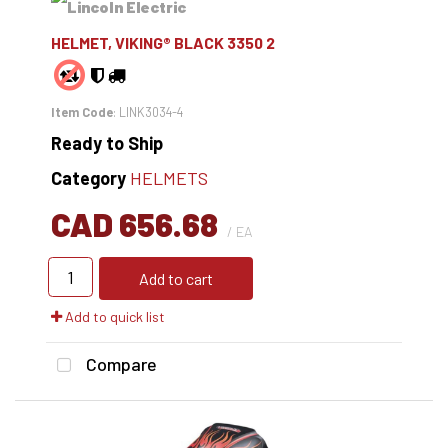
HELMET, VIKING® BLACK 3350 2
Item Code
: LINK3034-4
Ready to Ship
Category
HELMETS
CAD 656.68
/ EA
Add to cart
Add to quick list
Compare