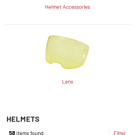
Helmet Accessories
Lens
HELMETS
58
items found
Filter