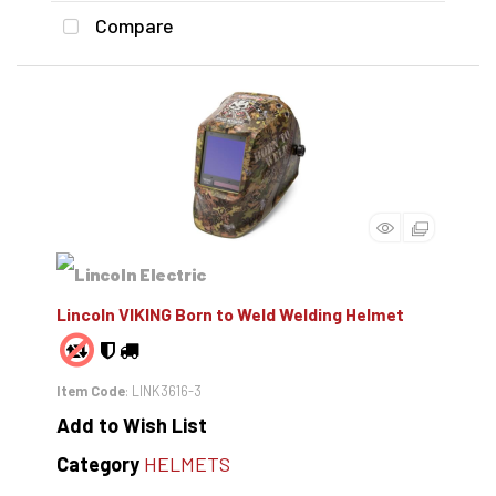
Compare
Lincoln VIKING Born to Weld Welding Helmet
Item Code
: LINK3616-3
Add to Wish List
Category
HELMETS