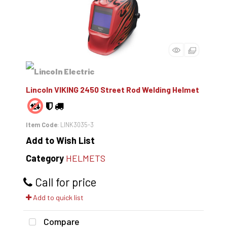
Lincoln VIKING 2450 Street Rod Welding Helmet
Item Code
: LINK3035-3
Add to Wish List
Category
HELMETS
Call for price
Add to quick list
Compare