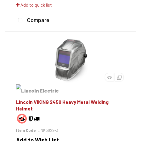
Add to quick list
Compare
Lincoln VIKING 2450 Heavy Metal Welding
Helmet
Item Code
: LINK3029-3
Add to Wish List