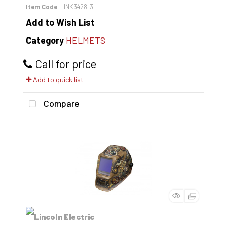
Item Code
: LINK3428-3
Add to Wish List
Category
HELMETS
Call for price
Add to quick list
Compare