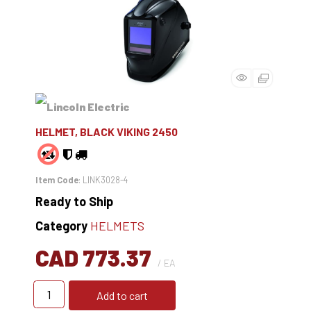
HELMET, BLACK VIKING 2450
Item Code
: LINK3028-4
Ready to Ship
Category
HELMETS
CAD 773.37
/ EA
Add to cart