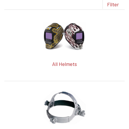
Filter
All Helmets