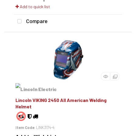
Add to quick list
Compare
Lincoln VIKING 2450 All American Welding
Helmet
Item Code
: LINK3174-4