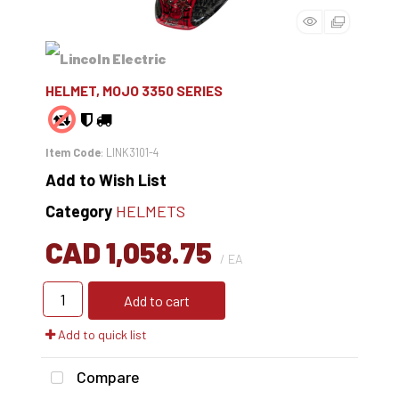
HELMET, MOJO 3350 SERIES
Item Code
: LINK3101-4
Add to Wish List
Category
HELMETS
CAD 1,058.75
/ EA
Add to cart
Add to quick list
Compare