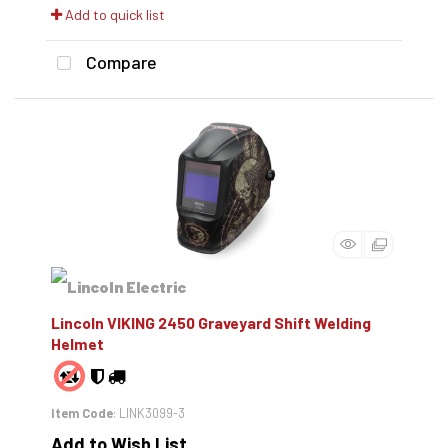
Add to quick list
Compare
Lincoln VIKING 2450 Graveyard Shift Welding
Helmet
Item Code
: LINK3099-3
Add to Wish List