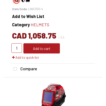
Item Code
: LINK3100-4
Add to Wish List
Category
HELMETS
CAD 1,058.75
/ EA
Add to cart
Add to quick list
Compare