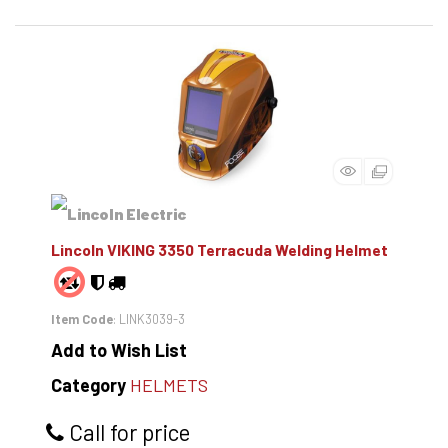
Lincoln VIKING 3350 Terracuda Welding Helmet
Item Code
: LINK3039-3
Add to Wish List
Category
HELMETS
Call for price