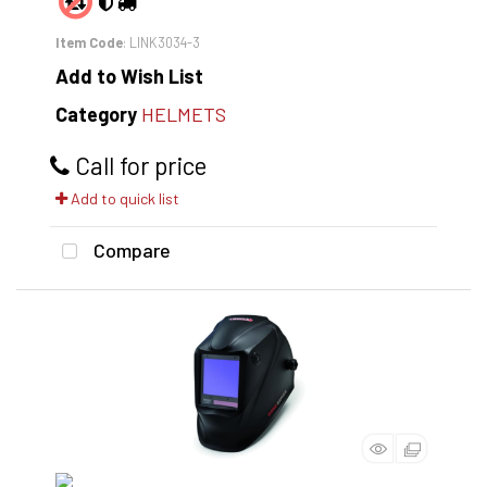
Item Code
: LINK3034-3
Add to Wish List
Category
HELMETS
Call for price
Add to quick list
Compare