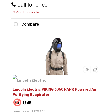
Call for price
Add to quick list
Compare
Lincoln Electric VIKING 3350 PAPR Powered Air
Purifying Respirator
Item Code
: LINK3930-1