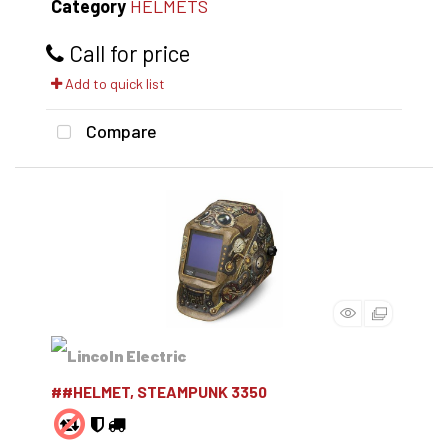
Category
HELMETS
Call for price
Add to quick list
Compare
##HELMET, STEAMPUNK 3350