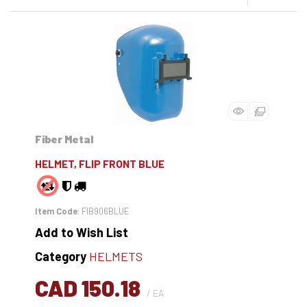
Fiber Metal
HELMET, FLIP FRONT BLUE
Item Code
: FIB906BLUE
Add to Wish List
Category
HELMETS
CAD 150.18
/ EA