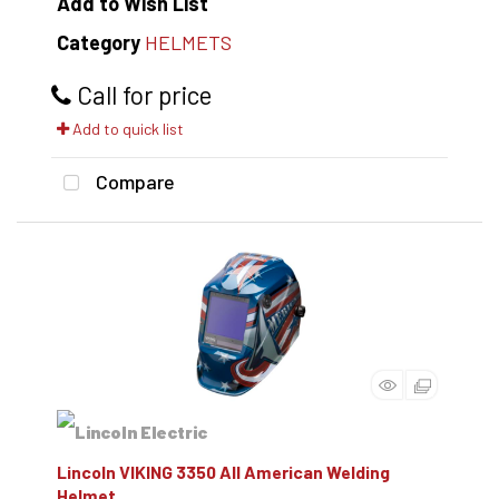
Add to Wish List
Category
HELMETS
Call for price
Add to quick list
Compare
Lincoln VIKING 3350 All American Welding
Helmet