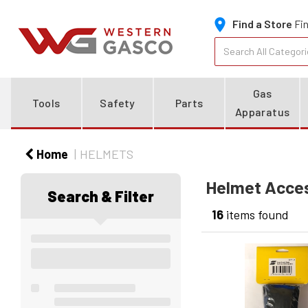
Find a Store
Fin
Gas
Tools
Safety
Parts
Apparatus
Home
HELMETS
Helmet Acce
Search & Filter
16
items found