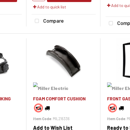
Add to quic
Add to quick list
Compare
Comp
IKING
FOAM COMFORT CUSHION
FRONT GAS
Item Code
: MIL216336
Item Code
: 
Add to Wish List
Ready to 