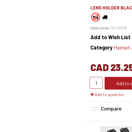
LENS HOLDER BLAC
Item Code
: MIL241978
Add to Wish List
Category
Helmet Ac
CAD 23.2
Add to c
Add to quick list
Compare