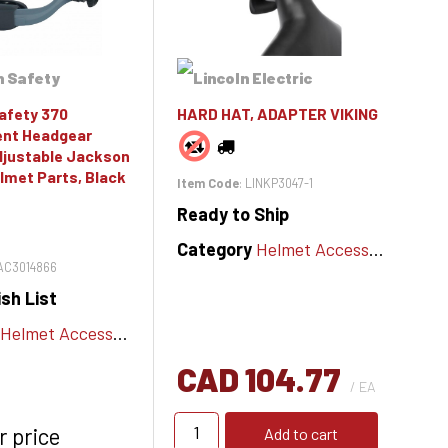
afety 370
HARD HAT, ADAPTER VIKING
nt Headgear
djustable Jackson
lmet Parts, Black
Item Code
: LINKP3047-1
Ready to Ship
Category
Helmet Accessories
JAC3014866
sh List
Helmet Accessories
CAD 104.77
/ EA
r price
Add to cart