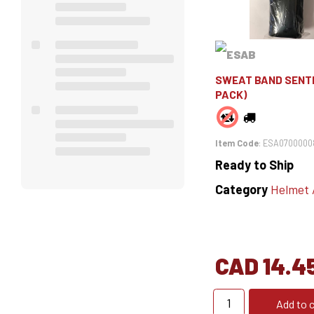
SWEAT BAND SENTI
PACK)
Item Code
: ESA0700000
Ready to Ship
Category
Helmet Ac
CAD 14.4
Add to c