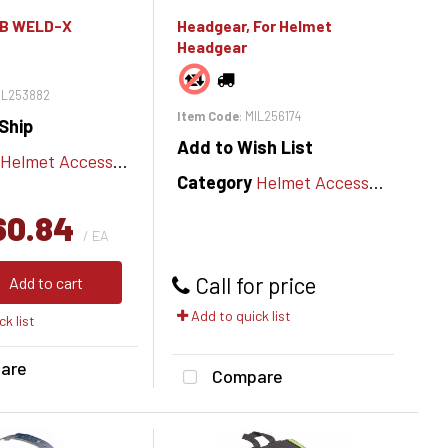
IB WELD-X
Headgear, For Helmet
Headgear
MIL253882
Item Code
: MIL256174
Ship
Add to Wish List
Helmet Accessories
Category
Helmet Accessories
60.84
/ EA
Call for price
Add to cart
Add to quick list
k list
are
Compare