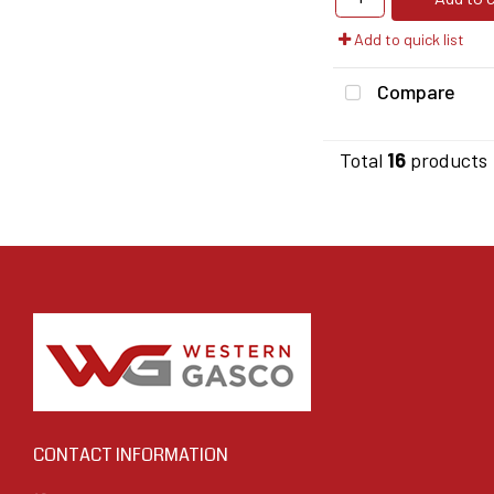
Add to quick list
Compare
Total
16
products
CONTACT INFORMATION