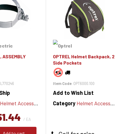
, ASSEMBLY
OPTREL Helmet Backpack, 2
Side Pockets
MIL770246
Item Code
: OPT6000.100
Ship
Add to Wish List
Helmet Accessories
Category
Helmet Accessories
51.44
/ EA
Call for price
Add to cart