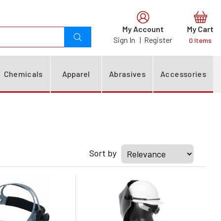
0
Chemicals
Apparel
Abrasives
Accessories
Sort by