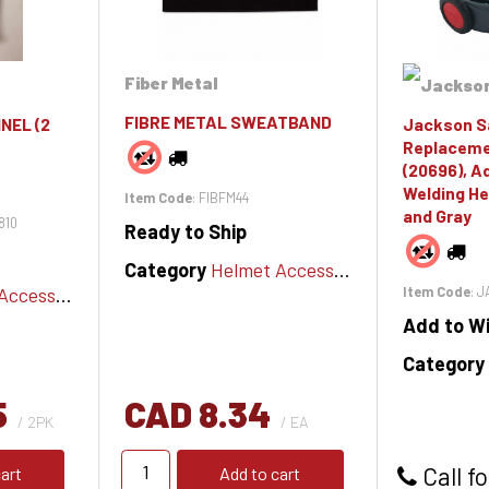
Fiber Metal
FIBRE METAL SWEATBAND
NEL (2
Jackson S
Replaceme
(20696), A
Welding He
Item Code
: FIBFM44
and Gray
810
Ready to Ship
Category
Helmet Accessories
cessories
Item Code
: 
Add to Wi
Category
5
CAD 8.34
/ 2PK
/ EA
Call fo
art
Add to cart