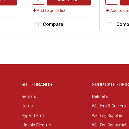
Add to quick list
Add to quic
Compare
Comp
SHOP BRANDS
SHOP CATEGORIE
Bernard
Helmets
Harris
Welders & Cutters
Hypertherm
Welding Supplies
Lincoln Electric
Welding Consumabl