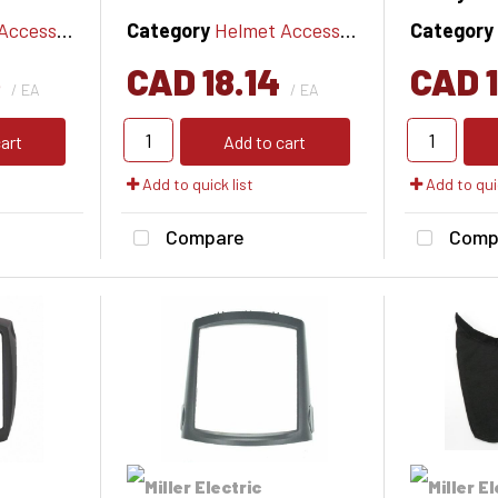
cessories
Category
Helmet Accessories
Category
6
CAD 18.14
CAD 1
/ EA
/ EA
art
Add to cart
Add to quick list
Add to quic
Compare
Comp