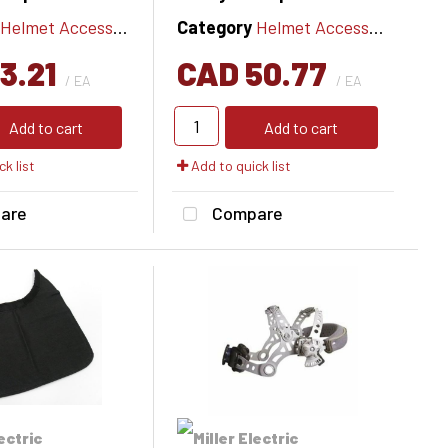
Helmet Accessories
Category
Helmet Accessories
3.21
CAD 50.77
/ EA
/ EA
Add to cart
Add to cart
k list
Add to quick list
are
Compare