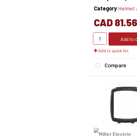
Category
Helmet Ac
CAD 81.5
Add to c
Add to quick list
Compare