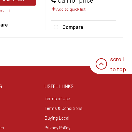
Add to quick list
k list
are
Compare
scroll
to top
S
USEFUL LINKS
Terms of Use
Terms & Conditions
Buying Local
es
Privacy Policy