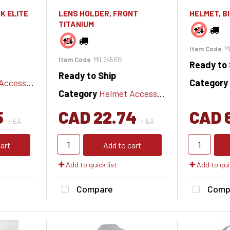
K ELITE
LENS HOLDER, FRONT
HELMET, B
TITANIUM
Item Code
: 
Item Code
: MIL245815
Ready to 
Ready to Ship
cessories
Category
Category
Helmet Accessories
5
CAD 22.74
CAD 
/ EA
/ EA
art
Add to cart
Add to quick list
Add to quic
Compare
Comp