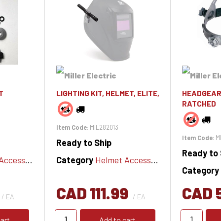
T
LIGHTING KIT, HELMET, ELITE,
HEADGEAR
RATCHED
Item Code
: MIL282013
Item Code
: 
Ready to Ship
Ready to 
cessories
Category
Helmet Accessories
Category
CAD 111.99
CAD 
/ EA
/ EA
art
Add to cart