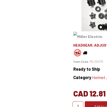
HEADGEAR, ADJUS
Item Code
: MIL256178
Ready to Ship
Category
Helmet Ac
CAD 12.81
Add to c