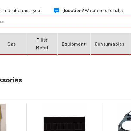
d a location near you!
Question?
We are here to help!
Filler
Gas
Equipment
Consumables
Metal
ssories