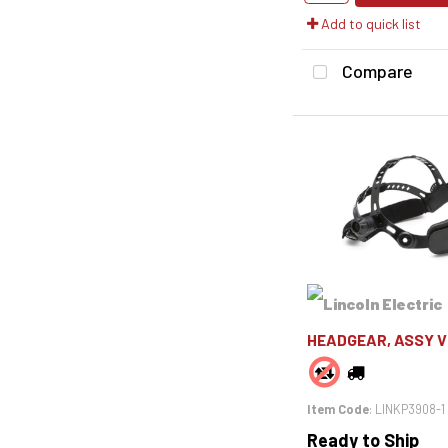
Add to quick list
Compare
HEADGEAR, ASSY V
Item Code
: LINKP3908-1
Ready to Ship