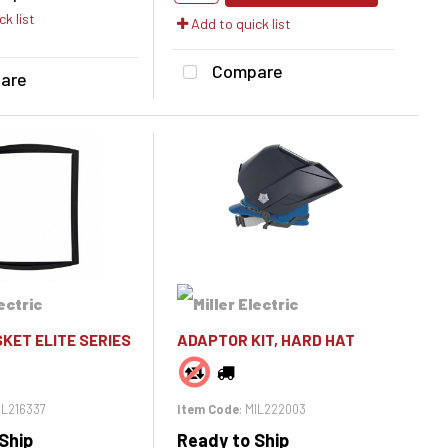
k list
Add to quick list
Compare
are
KET ELITE SERIES
ADAPTOR KIT, HARD HAT
MIL216337
Item Code
: MIL222003
Ship
Ready to Ship