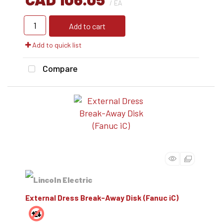
/ EA
Add to cart
Add to quick list
Compare
External Dress Break-Away Disk (Fanuc iC)