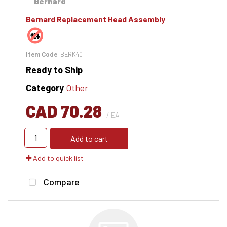
Bernard Replacement Head Assembly
Item Code
: BERK40
Ready to Ship
Category
Other
CAD 70.28
/ EA
Add to cart
Add to quick list
Compare