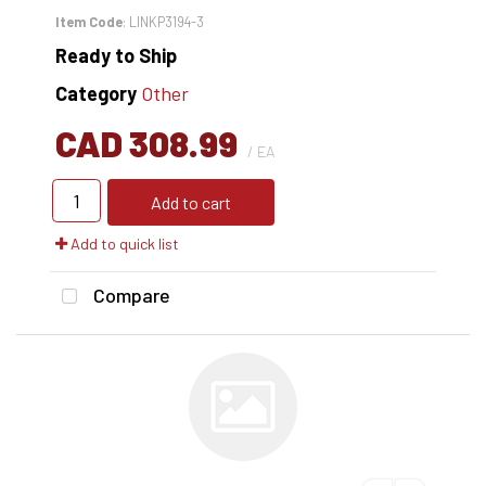
Item Code
: LINKP3194-3
Ready to Ship
Category
Other
CAD 308.99
/ EA
Add to cart
Add to quick list
Compare