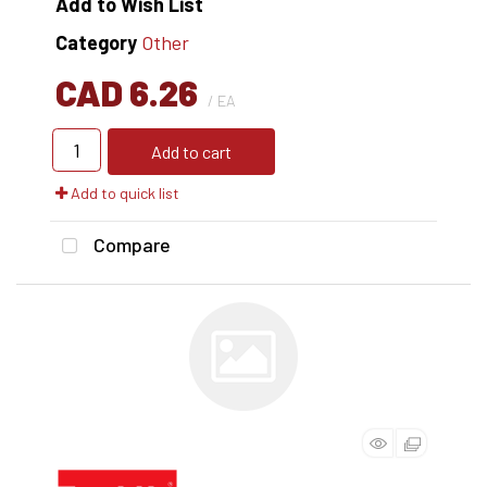
Add to Wish List
Category
Other
CAD 6.26
/ EA
Add to cart
Add to quick list
Compare