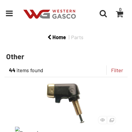
0
Home
Parts
Other
44
items found
Filter