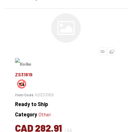
ZS31819
Item Code
: KOIZS31819
Ready to Ship
Category
Other
CAD 282.91
/ EA