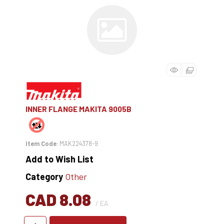
INNER FLANGE MAKITA 9005B
Item Code
: MAK224378-9
Add to Wish List
Category
Other
CAD 8.08
/ EA