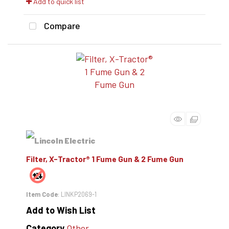
Add to quick list
Compare
Filter, X-Tractor® 1 Fume Gun & 2 Fume Gun
Item Code
: LINKP2069-1
Add to Wish List
Category
Other