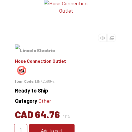
Hose Connection Outlet
Item Code
: LINK2389-2
Ready to Ship
Category
Other
CAD 64.76
/ EA
Add to cart