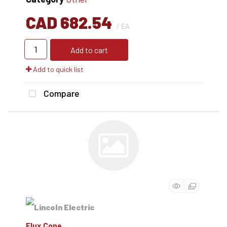
CAD 682.54
/ EA
Add to cart
Add to quick list
Compare
Flux Cone