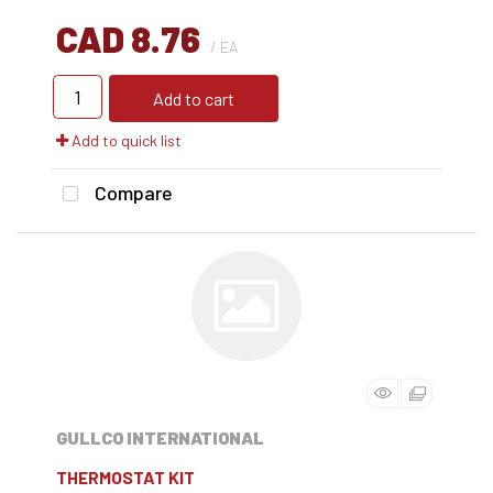
CAD 8.76
/ EA
Add to cart
Add to quick list
Compare
GULLCO INTERNATIONAL
THERMOSTAT KIT