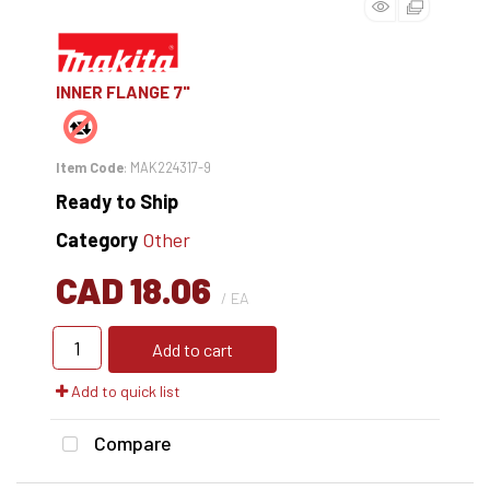
INNER FLANGE 7"
Item Code
: MAK224317-9
Ready to Ship
Category
Other
CAD 18.06
/ EA
Add to cart
Add to quick list
Compare