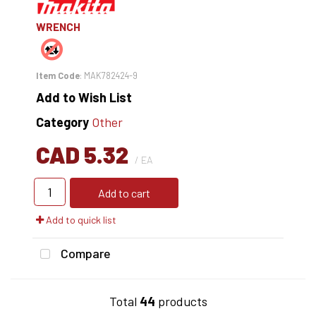
WRENCH
Item Code
: MAK782424-9
Add to Wish List
Category
Other
CAD 5.32
/ EA
Add to cart
Add to quick list
Compare
Total
44
products