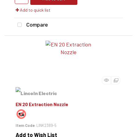
Add to quick list
Compare
EN 20 Extraction Nozzle
Item Code
: LINK2389-5
Add to Wish List