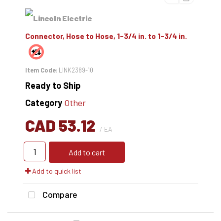
Connector, Hose to Hose, 1-3/4 in. to 1-3/4 in.
Item Code
: LINK2389-10
Ready to Ship
Category
Other
CAD 53.12
/ EA
Add to cart
Add to quick list
Compare