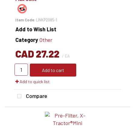
Item Code
: LINKP2085-1
Add to Wish List
Category
Other
CAD 27.22
/ EA
Add to cart
Add to quick list
Compare