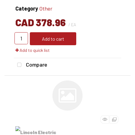
Category
Other
CAD 378.96
/ EA
Add to cart
Add to quick list
Compare