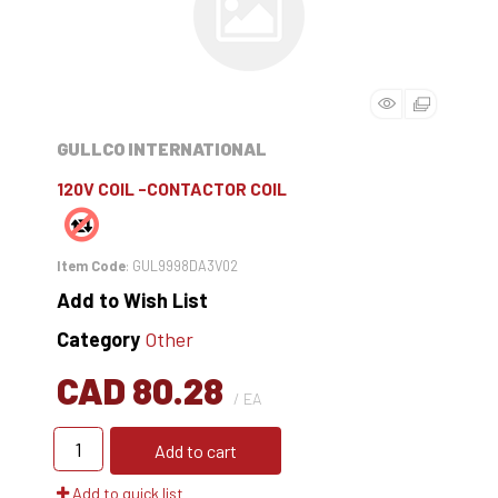
GULLCO INTERNATIONAL
120V COIL -CONTACTOR COIL
Item Code
: GUL9998DA3V02
Add to Wish List
Category
Other
CAD 80.28
/ EA
Add to cart
Add to quick list