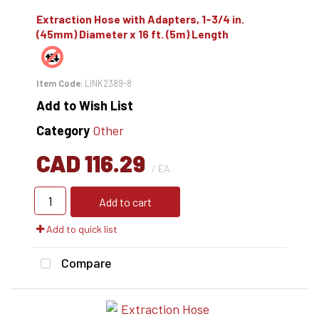
Extraction Hose with Adapters, 1-3/4 in.
(45mm) Diameter x 16 ft. (5m) Length
Item Code
: LINK2389-8
Add to Wish List
Category
Other
CAD 116.29
/ EA
Add to cart
Add to quick list
Compare