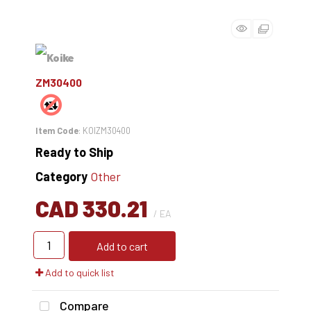
ZM30400
Item Code
: KOIZM30400
Ready to Ship
Category
Other
CAD 330.21
/ EA
Add to cart
Add to quick list
Compare