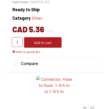
Item Code
: LINAD1329-340
Ready to Ship
Category
Other
CAD 5.36
/ EA
Add to cart
Add to quick list
Compare