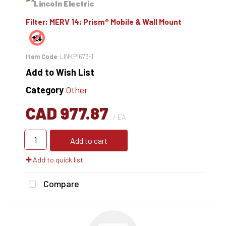
Filter; MERV 14; Prism® Mobile & Wall Mount
Item Code
: LINKP1673-1
Add to Wish List
Category
Other
CAD 977.87
/ EA
Add to cart
Add to quick list
Compare