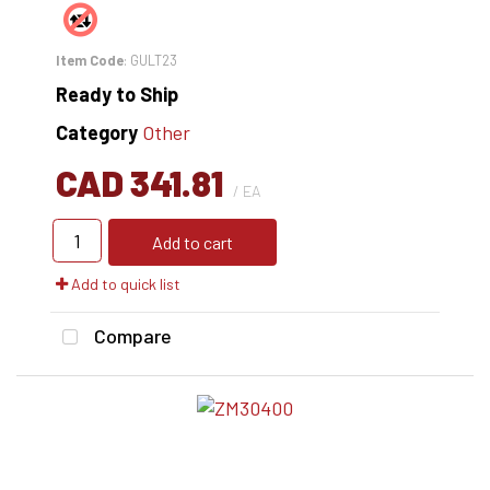
Item Code
: GULT23
Ready to Ship
Category
Other
CAD 341.81
/ EA
Add to cart
Add to quick list
Compare