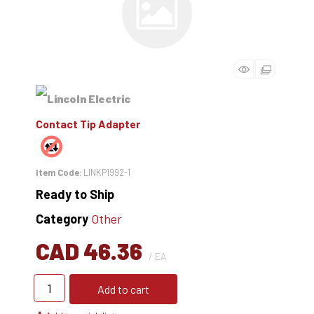
Contact Tip Adapter
Item Code
: LINKP1992-1
Ready to Ship
Category
Other
CAD 46.36
/ EA
Add to cart