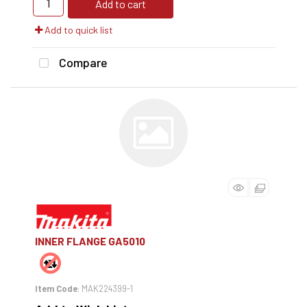
Add to cart
Add to quick list
Compare
INNER FLANGE GA5010
Item Code
: MAK224399-1