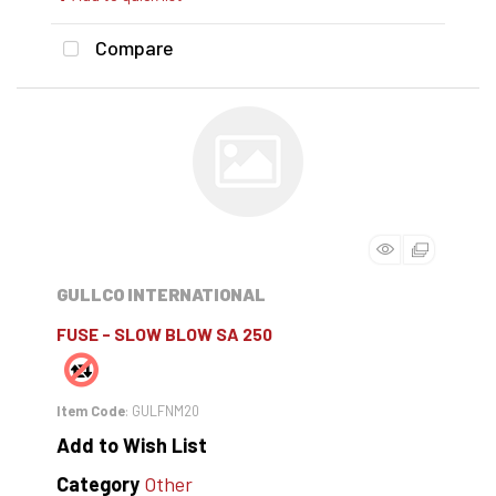
Compare
GULLCO INTERNATIONAL
FUSE - SLOW BLOW SA 250
Item Code
: GULFNM20
Add to Wish List
Category
Other