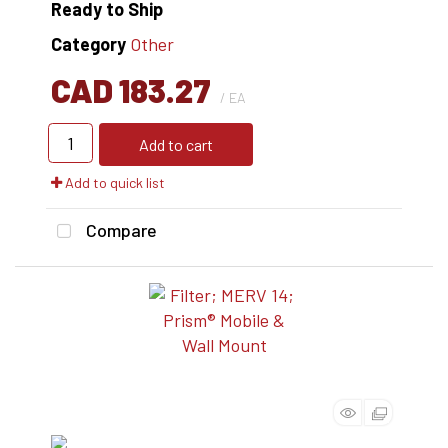
Ready to Ship
Category
Other
CAD 183.27
/ EA
Add to cart
Add to quick list
Compare