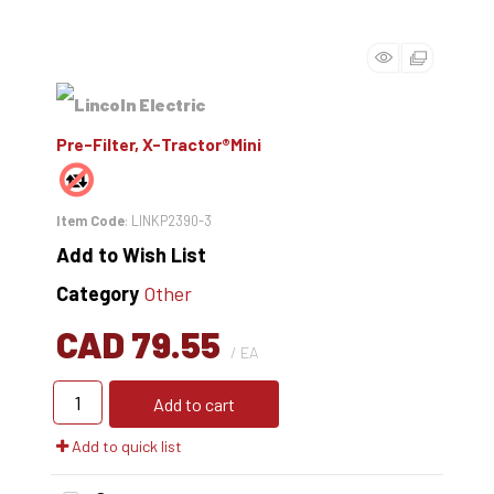
Pre-Filter, X-Tractor®Mini
Item Code
: LINKP2390-3
Add to Wish List
Category
Other
CAD 79.55
/ EA
Add to cart
Add to quick list