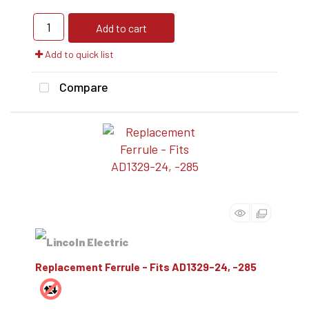
Add to cart
Add to quick list
Compare
Replacement Ferrule - Fits AD1329-24, -285