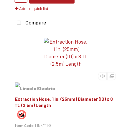
Add to quick list
Compare
Extraction Hose, 1 in. (25mm) Diameter (ID) x 8
ft. (2.5m) Length
Item Code
: LINK4111-8