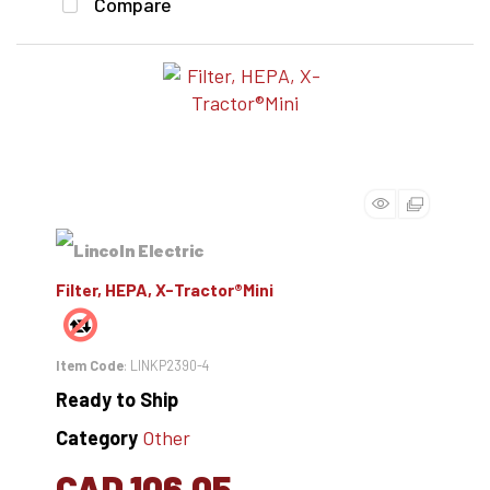
Compare
Filter, HEPA, X-Tractor®Mini
Item Code
: LINKP2390-4
Ready to Ship
Category
Other
CAD 106.05