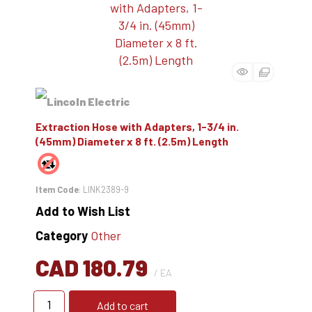
Extraction Hose with Adapters, 1-3/4 in.
(45mm) Diameter x 8 ft. (2.5m) Length
Item Code
: LINK2389-9
Add to Wish List
Category
Other
CAD 180.79
/ EA
Add to cart